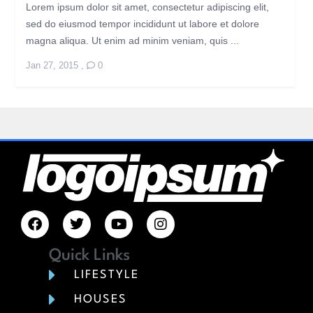
Lorem ipsum dolor sit amet, consectetur adipiscing elit,
sed do eiusmod tempor incididunt ut labore et dolore
magna aliqua. Ut enim ad minim veniam, quis ...
Jan 27, 2015
,
0
Quick Links
LIFESTYLE
HOUSES