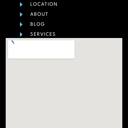
LOCATION
ABOUT
BLOG
SERVICES