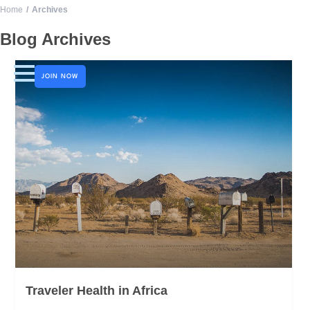
Home
Archives
LOGO
Blog Archives
JOIN NOW
Traveler Health in Africa