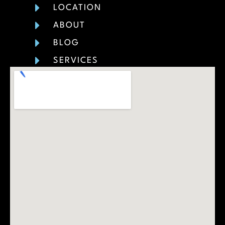
LOCATION
ABOUT
BLOG
SERVICES