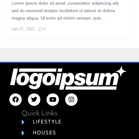
Lorem ipsum dolor sit amet, consectetur adipiscing elit,
sed do eiusmod tempor incididunt ut labore et dolore
magna aliqua. Ut enim ad minim veniam, quis ...
Jan 27, 2015
,
0
Quick Links
LIFESTYLE
HOUSES