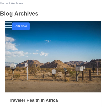
Home
Archives
LOGO
Blog Archives
JOIN NOW
Traveler Health in Africa