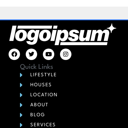
Quick Links
LIFESTYLE
HOUSES
LOCATION
ABOUT
BLOG
SERVICES