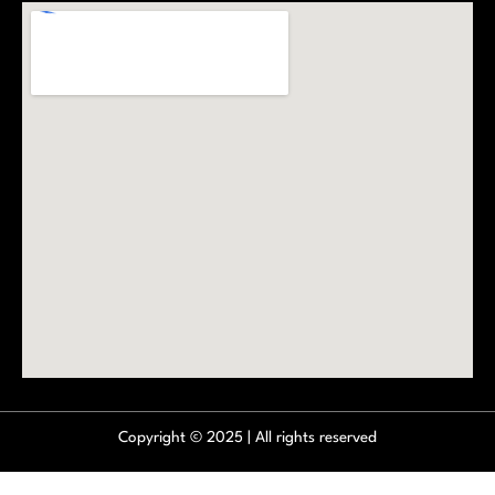
Copyright © 2025 | All rights reserved