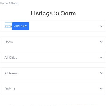
Home
Dorm
LOGO
Listings in Dorm
All Sizes
JOIN NOW
Dorm
All Cities
All Areas
Default