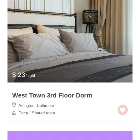
$ 23
/night
West Town 3rd Floor Dorm
Arlington
,
Baltimore
Dorm
/
Shared room