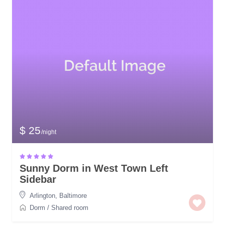
$ 25
/night
Sunny Dorm in West Town Left
Sidebar
Arlington
,
Baltimore
Dorm
/
Shared room